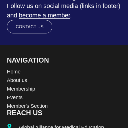
Follow us on social media (links in footer)
and
become a member
.
CONTACT US
NAVIGATION
Home
About us
Membership
Events
Member's Section
REACH US
Global Alliance for Medical Education