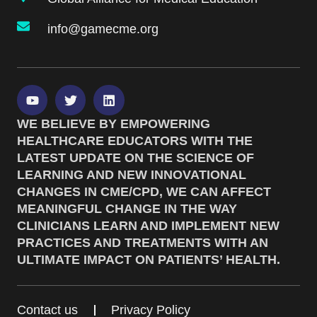
info@gamecme.org
WE BELIEVE BY EMPOWERING
HEALTHCARE EDUCATORS WITH THE
LATEST UPDATE ON THE SCIENCE OF
LEARNING AND NEW INNOVATIONAL
CHANGES IN CME/CPD, WE CAN AFFECT
MEANINGFUL CHANGE IN THE WAY
CLINICIANS LEARN AND IMPLEMENT NEW
PRACTICES AND TREATMENTS WITH AN
ULTIMATE IMPACT ON PATIENTS’ HEALTH.
Contact us
Privacy Policy