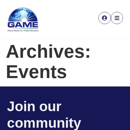
Archives:
Events
Join our
community