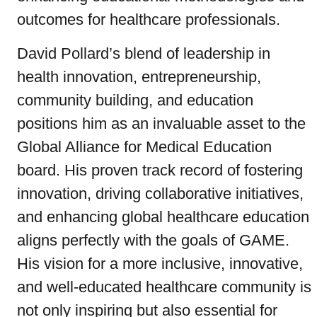
outcomes for healthcare professionals.
David Pollard’s blend of leadership in
health innovation, entrepreneurship,
community building, and education
positions him as an invaluable asset to the
Global Alliance for Medical Education
board. His proven track record of fostering
innovation, driving collaborative initiatives,
and enhancing global healthcare education
aligns perfectly with the goals of GAME.
His vision for a more inclusive, innovative,
and well-educated healthcare community is
not only inspiring but also essential for