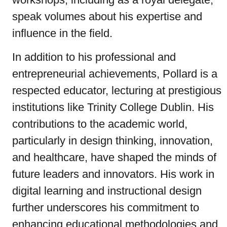
speak volumes about his expertise and
influence in the field.
In addition to his professional and
entrepreneurial achievements, Pollard is a
respected educator, lecturing at prestigious
institutions like Trinity College Dublin. His
contributions to the academic world,
particularly in design thinking, innovation,
and healthcare, have shaped the minds of
future leaders and innovators. His work in
digital learning and instructional design
further underscores his commitment to
enhancing educational methodologies and