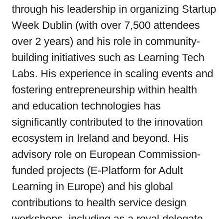
through his leadership in organizing Startup
Week Dublin (with over 7,500 attendees
over 2 years) and his role in community-
building initiatives such as Learning Tech
Labs. His experience in scaling events and
fostering entrepreneurship within health
and education technologies has
significantly contributed to the innovation
ecosystem in Ireland and beyond. His
advisory role on European Commission-
funded projects (E-Platform for Adult
Learning in Europe) and his global
contributions to health service design
workshops, including as a royal delegate,