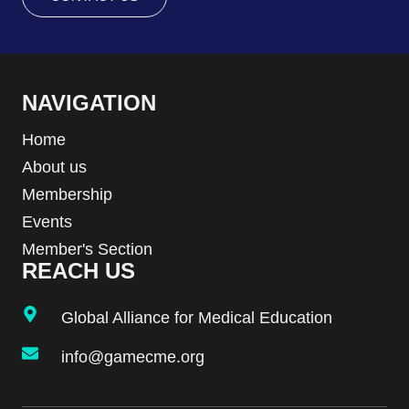
NAVIGATION
Home
About us
Membership
Events
Member's Section
REACH US
Global Alliance for Medical Education
info@gamecme.org