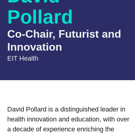
Pollard
Co-Chair, Futurist and
Innovation
EIT Health
David Pollard is a distinguished leader in
health innovation and education, with over
a decade of experience enriching the