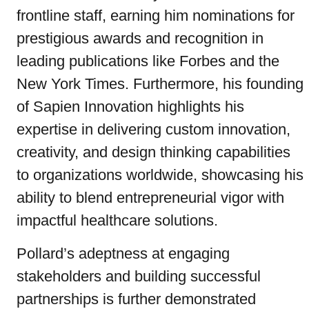
frontline staff, earning him nominations for
prestigious awards and recognition in
leading publications like Forbes and the
New York Times. Furthermore, his founding
of Sapien Innovation highlights his
expertise in delivering custom innovation,
creativity, and design thinking capabilities
to organizations worldwide, showcasing his
ability to blend entrepreneurial vigor with
impactful healthcare solutions.
Pollard’s adeptness at engaging
stakeholders and building successful
partnerships is further demonstrated