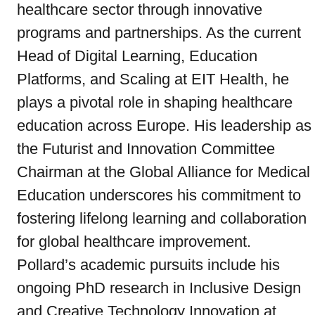
healthcare sector through innovative
programs and partnerships. As the current
Head of Digital Learning, Education
Platforms, and Scaling at EIT Health, he
plays a pivotal role in shaping healthcare
education across Europe. His leadership as
the Futurist and Innovation Committee
Chairman at the Global Alliance for Medical
Education underscores his commitment to
fostering lifelong learning and collaboration
for global healthcare improvement.
Pollard’s academic pursuits include his
ongoing PhD research in Inclusive Design
and Creative Technology Innovation at