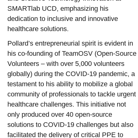
SMARTlab UCD, emphasizing his
dedication to inclusive and innovative
healthcare solutions.
Pollard’s entrepreneurial spirit is evident in
his co-founding of TeamOSV (Open-Source
Volunteers – with over 5,000 volunteers
globally) during the COVID-19 pandemic, a
testament to his ability to mobilize a global
community of professionals to tackle urgent
healthcare challenges. This initiative not
only produced over 40 open-source
solutions to COVID-19 challenges but also
facilitated the delivery of critical PPE to