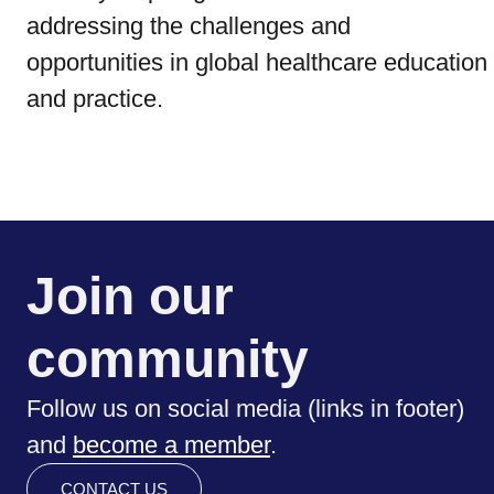
addressing the challenges and
opportunities in global healthcare education
and practice.
Join our
community
Follow us on social media (links in footer)
and
become a member
.
CONTACT US