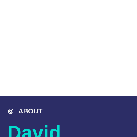
ABOUT
David