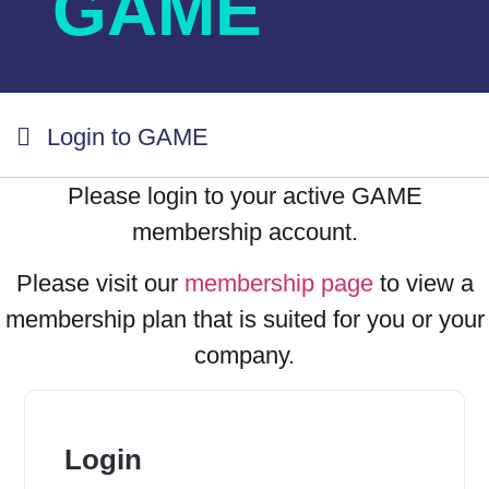
GAME
Login to GAME
Please login to your active GAME
membership account.
Please visit our
membership page
to view a
membership plan that is suited for you or your
company.
Login