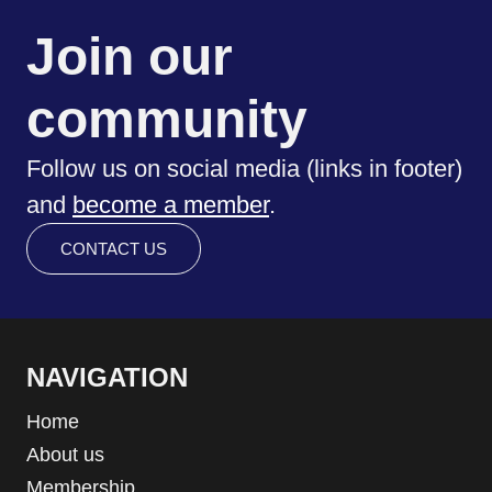
Join our
community
Follow us on social media (links in footer)
and
become a member
.
CONTACT US
NAVIGATION
Home
About us
Membership