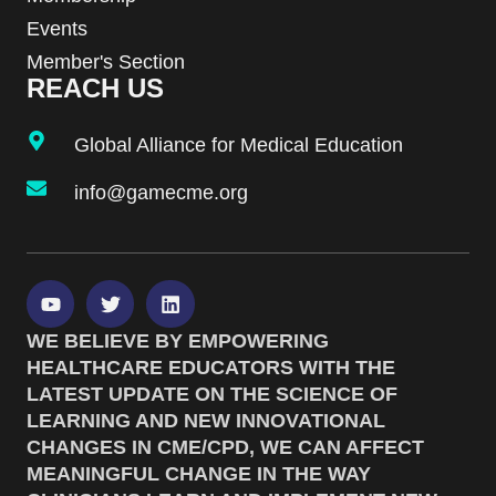
Events
Member's Section
REACH US
Global Alliance for Medical Education
info@gamecme.org
WE BELIEVE BY EMPOWERING
HEALTHCARE EDUCATORS WITH THE
LATEST UPDATE ON THE SCIENCE OF
LEARNING AND NEW INNOVATIONAL
CHANGES IN CME/CPD, WE CAN AFFECT
MEANINGFUL CHANGE IN THE WAY