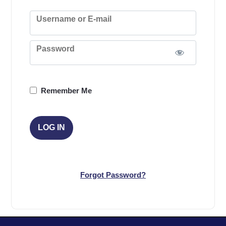
Username or E-mail
Password
Remember Me
Forgot Password?