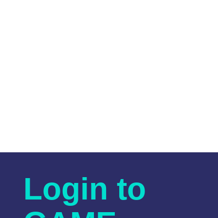
Login to