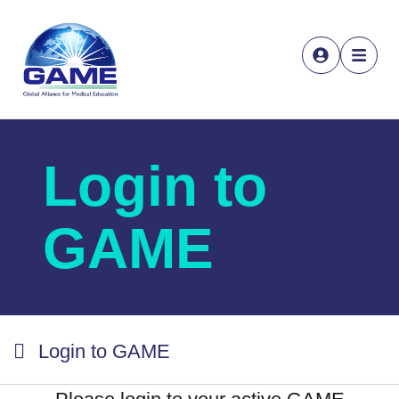
Login to
GAME
Login to GAME