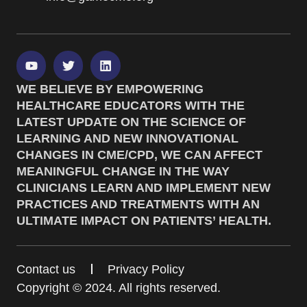
WE BELIEVE BY EMPOWERING
HEALTHCARE EDUCATORS WITH THE
LATEST UPDATE ON THE SCIENCE OF
LEARNING AND NEW INNOVATIONAL
CHANGES IN CME/CPD, WE CAN AFFECT
MEANINGFUL CHANGE IN THE WAY
CLINICIANS LEARN AND IMPLEMENT NEW
PRACTICES AND TREATMENTS WITH AN
ULTIMATE IMPACT ON PATIENTS’ HEALTH.
Contact us
Privacy Policy
Copyright © 2024. All rights reserved.