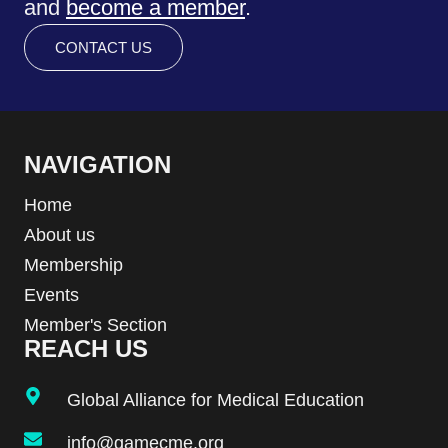
and
become a member
.
CONTACT US
NAVIGATION
Home
About us
Membership
Events
Member's Section
REACH US
Global Alliance for Medical Education
info@gamecme.org