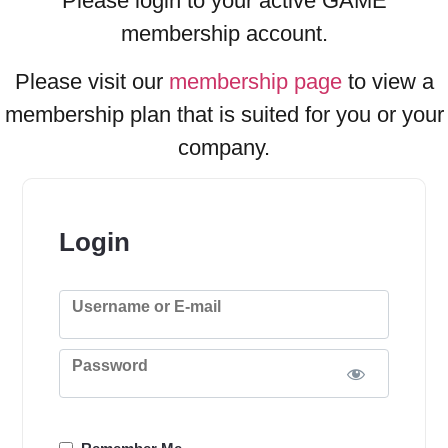
Please login to your active GAME
membership account.
Please visit our
membership page
to view a
membership plan that is suited for you or your
company.
Login
Username or E-mail
Password