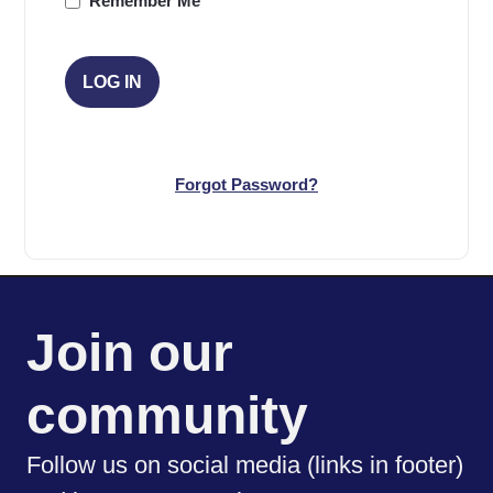
Remember Me
Forgot Password?
Join our
community
Follow us on social media (links in footer)