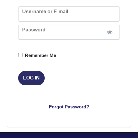
Username or E-mail
Password
Remember Me
Forgot Password?