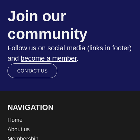
Join our
community
Follow us on social media (links in footer)
and
become a member
.
CONTACT US
NAVIGATION
Home
About us
Membership