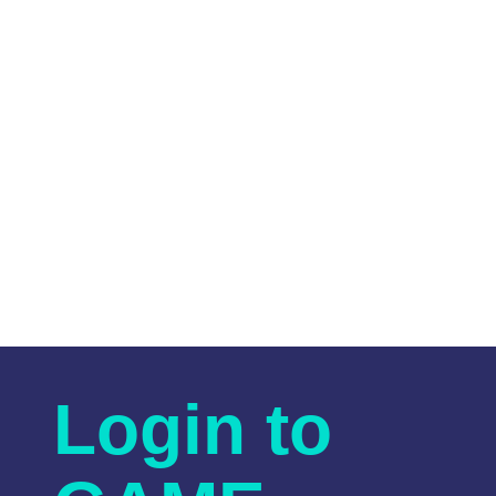
Login to