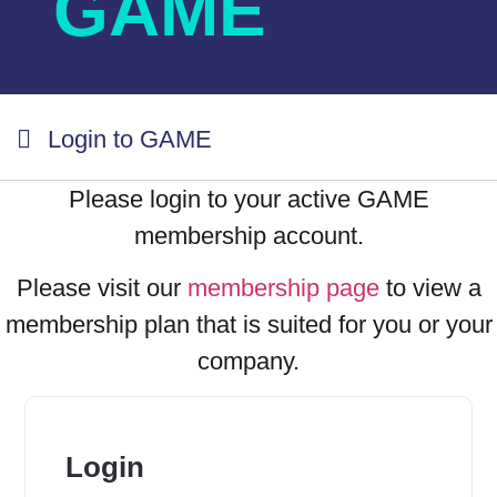
GAME
Login to GAME
Please login to your active GAME
membership account.
Please visit our
membership page
to view a
membership plan that is suited for you or your
company.
Login