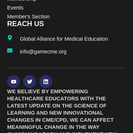
Events
Member's Section
REACH US
Global Alliance for Medical Education
info@gamecme.org
WE BELIEVE BY EMPOWERING
HEALTHCARE EDUCATORS WITH THE
LATEST UPDATE ON THE SCIENCE OF
LEARNING AND NEW INNOVATIONAL
CHANGES IN CME/CPD, WE CAN AFFECT
MEANINGFUL CHANGE IN THE WAY