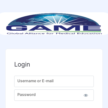
Login
Username or E-mail
Password