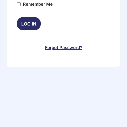
Remember Me
Forgot Password?