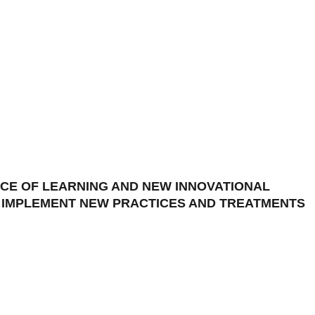
CE OF LEARNING AND NEW INNOVATIONAL
D IMPLEMENT NEW PRACTICES AND TREATMENTS