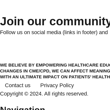
Join our communit
Follow us on social media (links in footer) and
WE BELIEVE BY EMPOWERING HEALTHCARE EDUC
CHANGES IN CME/CPD, WE CAN AFFECT MEANING
WITH AN ULTIMATE IMPACT ON PATIENTS’ HEALTH
Contact us
Privacy Policy
Copyright © 2024. All rights reserved.
Navigation