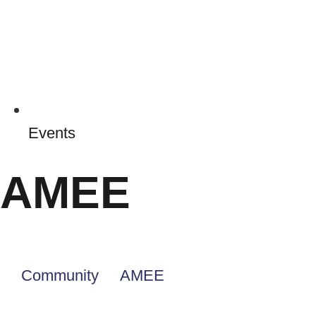
Events
AMEE
Community
AMEE