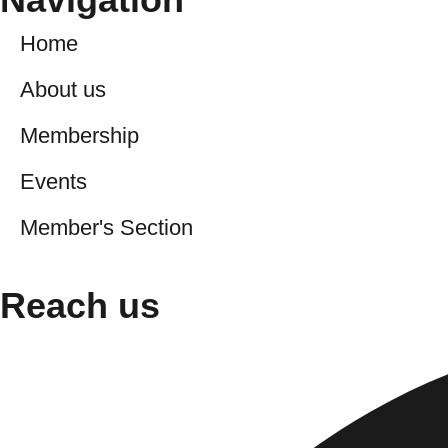
Home
About us
Membership
Events
Member's Section
Reach us