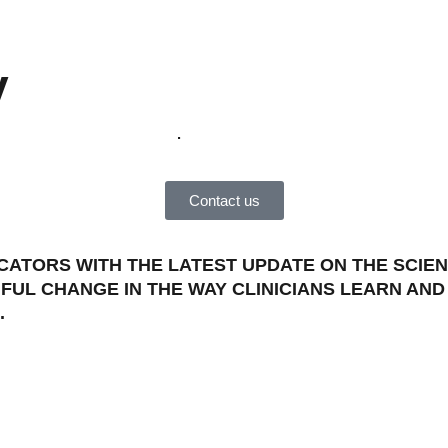
y
become a member
.
Contact us
ATORS WITH THE LATEST UPDATE ON THE SCIEN
FUL CHANGE IN THE WAY CLINICIANS LEARN AN
.