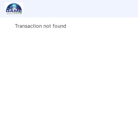
Transaction not found