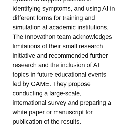
identifying symptoms, and using AI in
different forms for training and
simulation at academic institutions.
The Innovathon team acknowledges
limitations of their small research
initiative and recommended further
research and the inclusion of AI
topics in future educational events
led by GAME. They propose
conducting a large-scale,
international survey and preparing a
white paper or manuscript for
publication of the results.