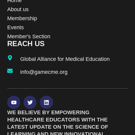
Home
About us
Membership
Events
Member's Section
REACH US
Global Alliance for Medical Education
info@gamecme.org
WE BELIEVE BY EMPOWERING
HEALTHCARE EDUCATORS WITH THE
LATEST UPDATE ON THE SCIENCE OF
LEARNING AND NEW INNOVATIONAL