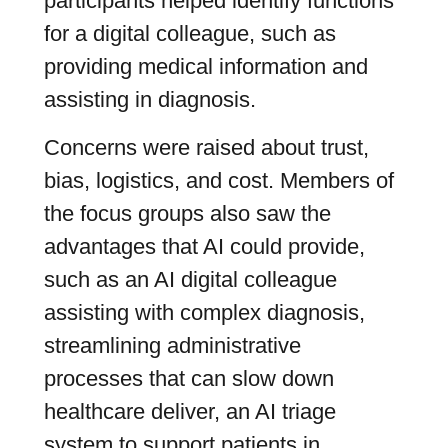
participants helped identify functions
for a digital colleague, such as
providing medical information and
assisting in diagnosis.
Concerns were raised about trust,
bias, logistics, and cost. Members of
the focus groups also saw the
advantages that AI could provide,
such as an AI digital colleague
assisting with complex diagnosis,
streamlining administrative
processes that can slow down
healthcare deliver, an AI triage
system to support patients in