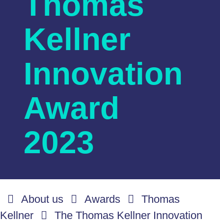
Thomas
Kellner
Innovation
Award
2023
About us
Awards
Thomas
Kellner
The Thomas Kellner Innovation