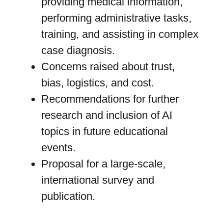
providing medical information,
performing administrative tasks,
training, and assisting in complex
case diagnosis.
Concerns raised about trust,
bias, logistics, and cost.
Recommendations for further
research and inclusion of AI
topics in future educational
events.
Proposal for a large-scale,
international survey and
publication.