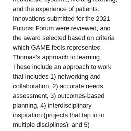
and the experience of patients.
Innovations submitted for the 2021
Futurist Forum were reviewed, and
the award selected based on criteria
which GAME feels represented
Thomas’s approach to learning.
These include an approach to work
that includes 1) networking and
collaboration, 2) accurate needs
assessment, 3) outcomes-based
planning, 4) interdisciplinary
inspiration (projects that tap in to
multiple disciplines), and 5)