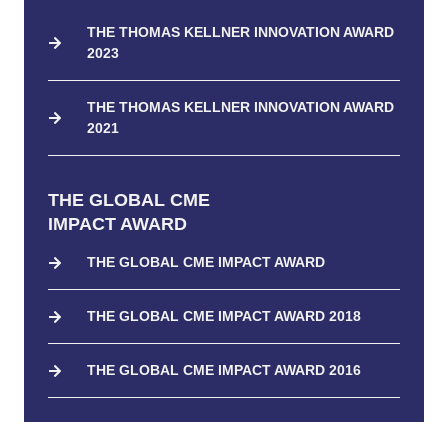
THE THOMAS KELLNER INNOVATION AWARD
2023
THE THOMAS KELLNER INNOVATION AWARD
2021
THE GLOBAL CME
IMPACT AWARD
THE GLOBAL CME IMPACT AWARD
THE GLOBAL CME IMPACT AWARD 2018
THE GLOBAL CME IMPACT AWARD 2016