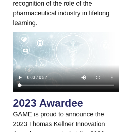
recognition of the role of the
pharmaceutical industry in lifelong
learning.
2023 Awardee
GAME is proud to announce the
2023 Thomas Kellner Innovation