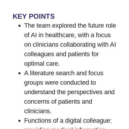
KEY POINTS
The team explored the future role
of AI in healthcare, with a focus
on clinicians collaborating with AI
colleagues and patients for
optimal care.
A literature search and focus
groups were conducted to
understand the perspectives and
concerns of patients and
clinicians.
Functions of a digital colleague: