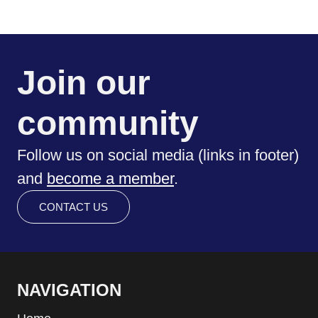
Join our
community
Follow us on social media (links in footer)
and
become a member
.
CONTACT US
NAVIGATION