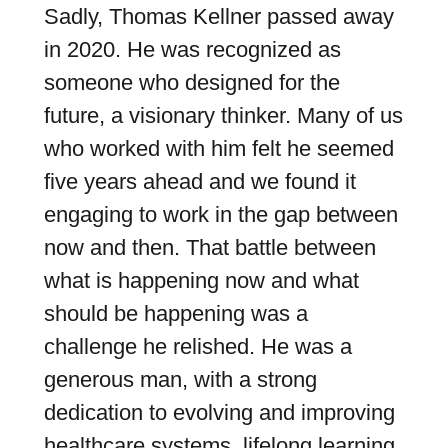
Sadly, Thomas Kellner passed away
in 2020. He was recognized as
someone who designed for the
future, a visionary thinker. Many of us
who worked with him felt he seemed
five years ahead and we found it
engaging to work in the gap between
now and then. That battle between
what is happening now and what
should be happening was a
challenge he relished. He was a
generous man, with a strong
dedication to evolving and improving
healthcare systems, lifelong learning,