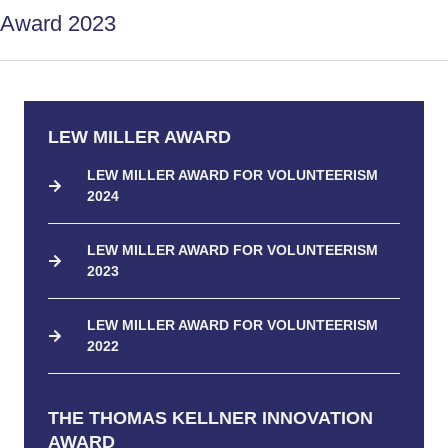
Award 2023
LEW MILLER AWARD
LEW MILLER AWARD FOR VOLUNTEERISM
2024
LEW MILLER AWARD FOR VOLUNTEERISM
2023
LEW MILLER AWARD FOR VOLUNTEERISM
2022
THE THOMAS KELLNER INNOVATION
AWARD