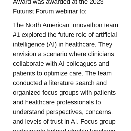
Award was awarded at the 2023
Futurist Forum webinar to:
The North American Innovathon team
#1 explored the future role of artificial
intelligence (AI) in healthcare. They
envision a scenario where clinicians
collaborate with AI colleagues and
patients to optimize care. The team
conducted a literature search and
organized focus groups with patients
and healthcare professionals to
understand perspectives, concerns,
and levels of trust in AI. Focus group