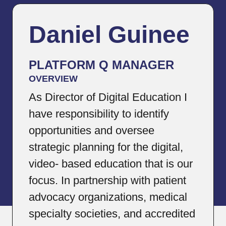
Daniel Guinee
PLATFORM Q MANAGER
OVERVIEW
As Director of Digital Education I
have responsibility to identify
opportunities and oversee
strategic planning for the digital,
video- based education that is our
focus. In partnership with patient
advocacy organizations, medical
specialty societies, and accredited