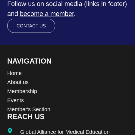
Follow us on social media (links in footer)
and
become a member
.
CONTACT US
NAVIGATION
Home
About us
Membership
Events
Member's Section
REACH US
Global Alliance for Medical Education