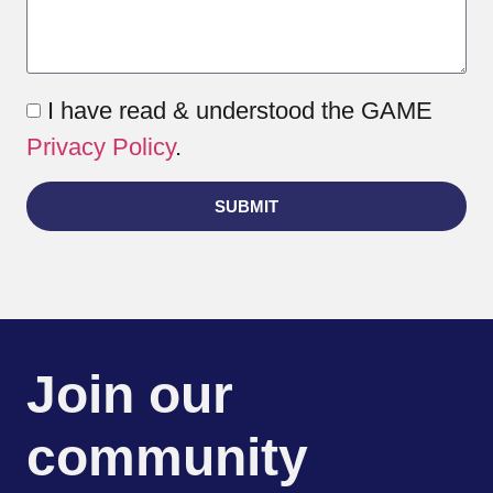
I have read & understood the GAME
Privacy Policy
.
SUBMIT
Join our
community