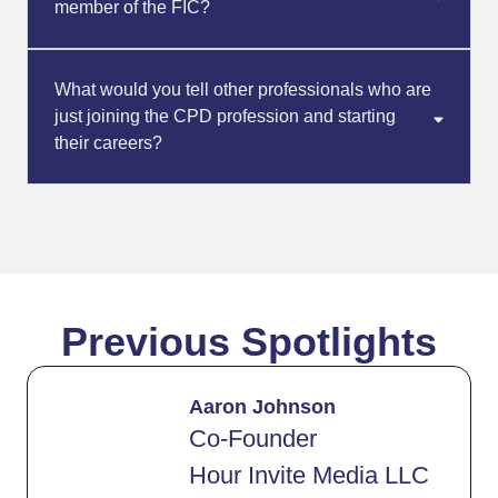
member of the FIC?
What would you tell other professionals who are
just joining the CPD profession and starting
their careers?
Previous Spotlights
Aaron Johnson
Co-Founder
Hour Invite Media LLC