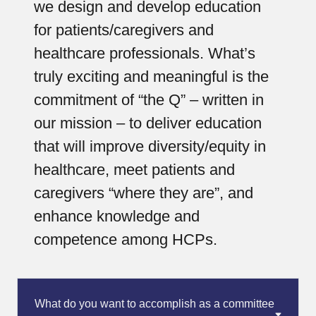
we design and develop education
for patients/caregivers and
healthcare professionals. What’s
truly exciting and meaningful is the
commitment of “the Q” – written in
our mission – to deliver education
that will improve diversity/equity in
healthcare, meet patients and
caregivers “where they are”, and
enhance knowledge and
competence among HCPs.
What do you want to accomplish as a committee