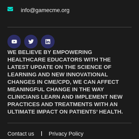
info@gamecme.org
WE BELIEVE BY EMPOWERING
HEALTHCARE EDUCATORS WITH THE
LATEST UPDATE ON THE SCIENCE OF
LEARNING AND NEW INNOVATIONAL
CHANGES IN CME/CPD, WE CAN AFFECT
MEANINGFUL CHANGE IN THE WAY
CLINICIANS LEARN AND IMPLEMENT NEW
PRACTICES AND TREATMENTS WITH AN
ULTIMATE IMPACT ON PATIENTS’ HEALTH.
Contact us
Privacy Policy