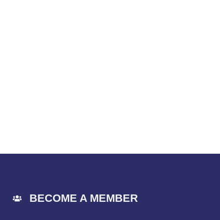
BECOME A MEMBER