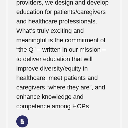
providers, we design and develop
education for patients/caregivers
and healthcare professionals.
What’s truly exciting and
meaningful is the commitment of
“the Q” – written in our mission –
to deliver education that will
improve diversity/equity in
healthcare, meet patients and
caregivers “where they are”, and
enhance knowledge and
competence among HCPs.