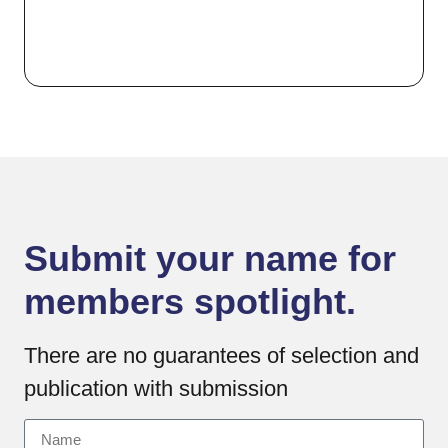
Submit your name for
members spotlight.
There are no guarantees of selection and
publication with submission