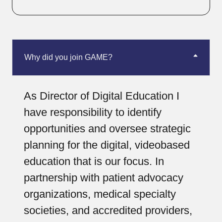
Why did you join GAME?
As Director of Digital Education I
have responsibility to identify
opportunities and oversee strategic
planning for the digital, videobased
education that is our focus. In
partnership with patient advocacy
organizations, medical specialty
societies, and accredited providers,